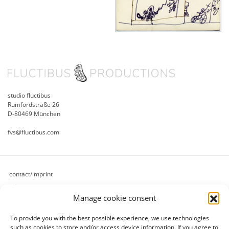
studio fluctibus
Rumfordstraße 26
D-80469 München
fvs@fluctibus.com
contact/imprint
privacy
Manage cookie consent
cookie policy (eu)
terms & conditions
To provide you with the best possible experience, we use technologies
refund and returns policy
such as cookies to store and/or access device information.
If you agree to