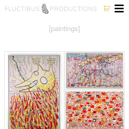
[paintings]