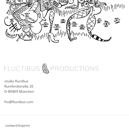
studio fluctibus
Rumfordstraße 26
D-80469 München
fvs@fluctibus.com
contact/imprint