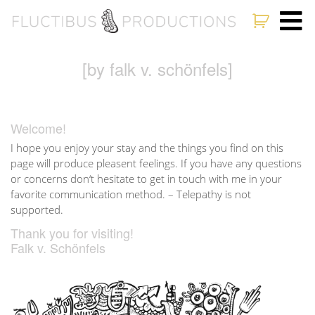
[by falk v. schönfels]
Welcome!
I hope you enjoy your stay and the things you find on this
page will produce pleasent feelings. If you have any questions
or concerns don‘t hesitate to get in touch with me in your
favorite communication method. – Telepathy is not
supported.
Thank you for visiting!
Falk v. Schönfels