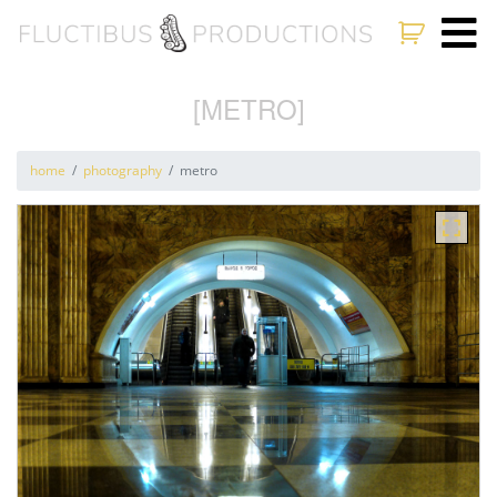
[METRO]
home
photography
metro