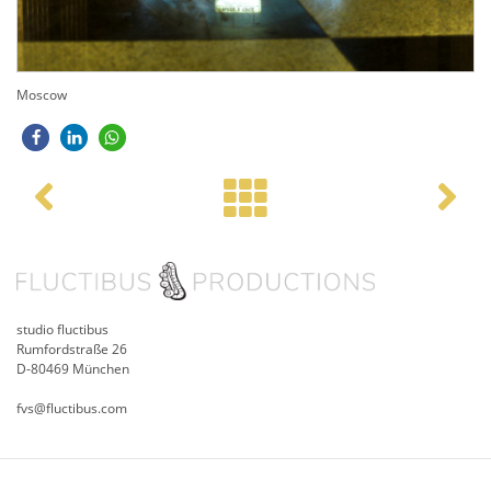
Moscow
Post navigation
studio fluctibus
Rumfordstraße 26
D-80469 München
fvs@fluctibus.com