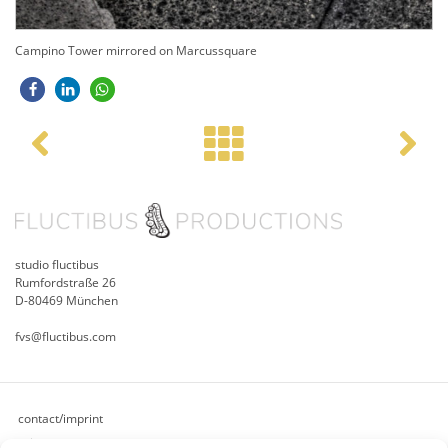
Campino Tower mirrored on Marcussquare
Post navigation
studio fluctibus
Rumfordstraße 26
D-80469 München
fvs@fluctibus.com
contact/imprint
privacy