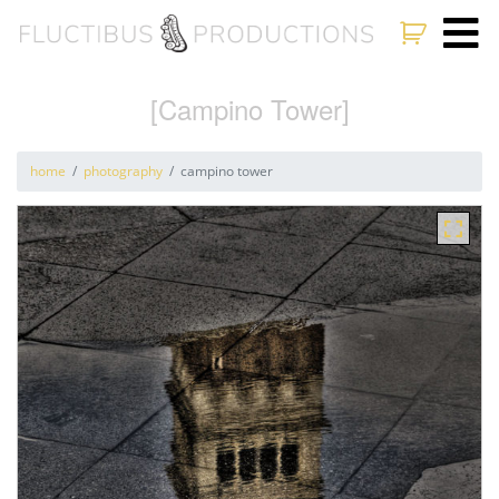
[Campino Tower]
home
photography
campino tower