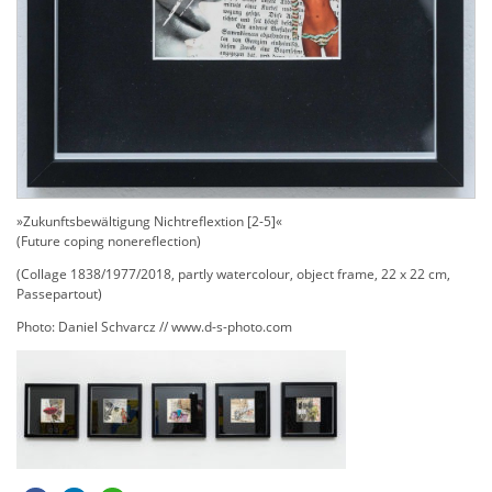
»Zukunftsbewältigung Nichtreflextion [2-5]«
(Future coping nonereflection)
(Collage 1838/1977/2018, partly watercolour, object frame, 22 x 22 cm,
Passepartout)
Photo: Daniel Schvarcz // www.d-s-photo.com