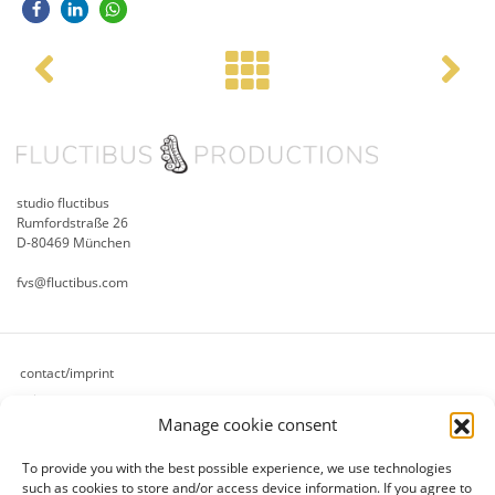
Post navigation
studio fluctibus
Rumfordstraße 26
D-80469 München
fvs@fluctibus.com
contact/imprint
privacy
Manage cookie consent
cookie policy (eu)
terms & conditions
To provide you with the best possible experience, we use technologies
refund and returns policy
such as cookies to store and/or access device information.
If you agree to