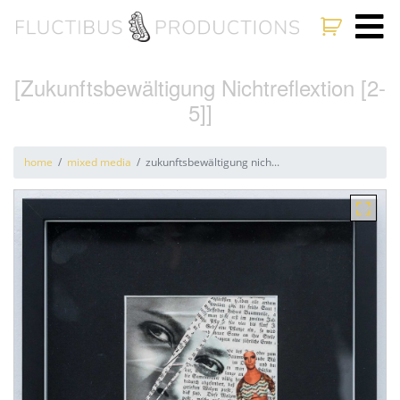
[Zukunftsbewältigung Nichtreflextion [2-
5]]
home
mixed media
zukunftsbewältigung nich...