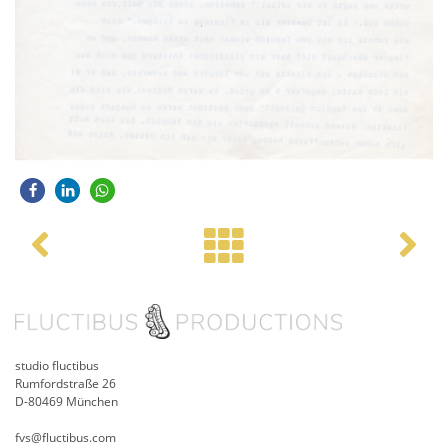
Post navigation
studio fluctibus
Rumfordstraße 26
D-80469 München
fvs@fluctibus.com