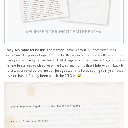
Crazy: My mum found this short story I have written in September 1990
when I was 13 years of age. Title: »
The flying carpet of moths«
It’s about me
buying an old flying carpet for 25 DM.
Tragically it was infested by moths so
the textile started to dissolve while I was having my first flight with it. Luckily
there was a pond below me so I just got wet and I was saying to myself that
this ride has definitely been worth the 25 DM.