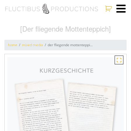
[Der fliegende Mottenteppich]
home
mixed media
der fliegende mottenteppi...