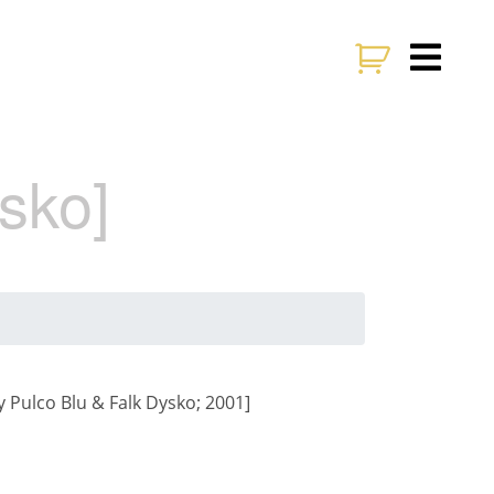
sko]
 Pulco Blu & Falk Dysko; 2001]