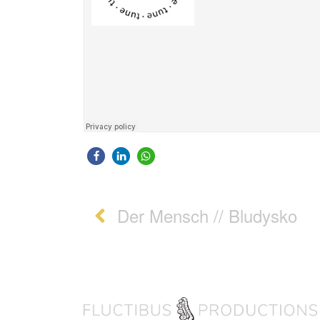
Post navigation
Der Mensch // Bludysko