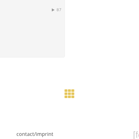
[
contact/imprint