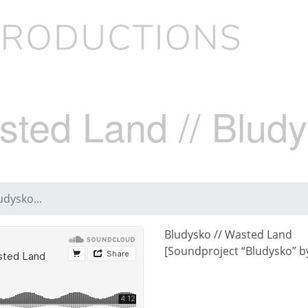
sted Land // Bludy
udysko...
Bludysko // Wasted Land
[Soundproject “Bludysko” by