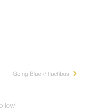
Going Blue // fluctibus
follow]