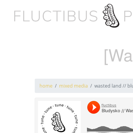
[Wa
home
mixed media
wasted land // bl