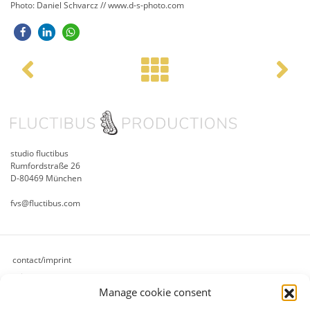
Photo: Daniel Schvarcz // www.d-s-photo.com
Post navigation
studio fluctibus
Rumfordstraße 26
D-80469 München
fvs@fluctibus.com
contact/imprint
privacy
Manage cookie consent
cookie policy (eu)
terms & conditions