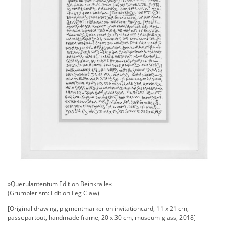
»Querulantentum Edition Beinkralle«
(G
rumblerism: Edition Leg Claw)
[Original drawing, pigmentmarker on invitationcard, 11 x 21 cm,
passepartout, handmade frame, 20 x 30 cm, museum glass, 2018]