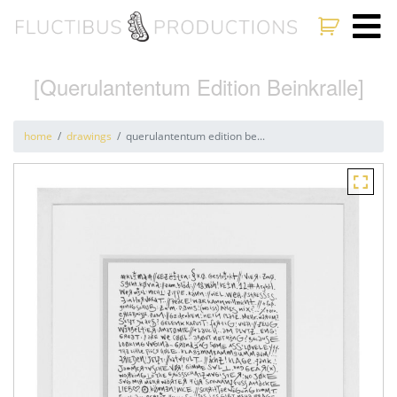
[Querulantentum Edition Beinkralle]
home
drawings
querulantentum edition be...