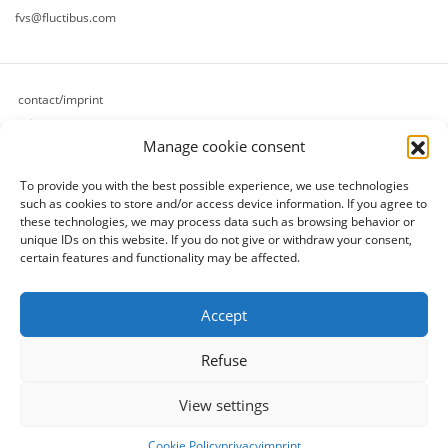
fvs@fluctibus.com
contact/imprint
privacy
Manage cookie consent
cookie policy (eu)
terms & conditions
To provide you with the best possible experience, we use technologies
refund and returns policy
such as cookies to store and/or access device information.
If you agree to
payment methods
these technologies, we may process data such as browsing behavior or
unique IDs on this website.
If you do not give or withdraw your consent,
shipping methods
certain features and functionality may be affected.
[follow]
Accept
Refuse
View settings
© 2026 fluctibus production
- all rights reserved.
Cookie Policy
privacy
imprint