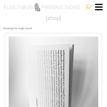
[shop]
Showing the single result