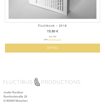
Fluctibook – 2018
19,80
€
incl. VAT
plus
Shipping Costs
DETAILS
studio fluctibus
Rumfordstraße 26
D-80469 München