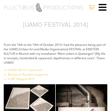
[UAMO FESTIVAL 2014]
From the 16th to the 19th of October 2014 I had the pleasure being part of
the UAMO (Urban Art and Media Organisation) FESTIVAL at EINSTEIN
KULTUR in Munich with my installation “Mein Leben in Quittungen“ [My life
in receipts, handrolled & squeezed, objekframes in different sizes”. Thanx
UAMO!
>> UAMO 2014 // uamo.info
>> Review on fluctibus magazine
>> CURT Magazin #79