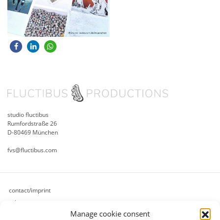
studio fluctibus
Rumfordstraße 26
D-80469 München
fvs@fluctibus.com
contact/imprint
privacy
Manage cookie consent
cookie policy (eu)