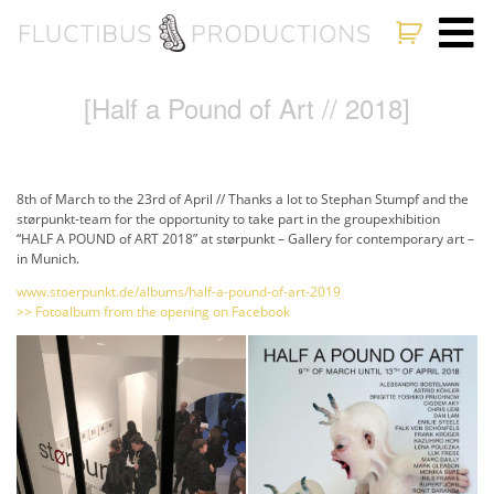
[Half a Pound of Art // 2018]
8th of March to the 23rd of April // Thanks a lot to Stephan Stumpf and the
størpunkt-team for the opportunity to take part in the groupexhibition
“HALF A POUND of ART 2018” at størpunkt – Gallery for contemporary art –
in Munich.
www.stoerpunkt.de/albums/half-a-pound-of-art-2019
>> Fotoalbum from the opening on Facebook