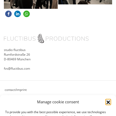
studio fluctibus
Rumfordstraße 26
D-80469 München
fvs@fluctibus.com
contact/imprint
privacy
Manage cookie consent
cookie policy (eu)
terms & conditions
To provide you with the best possible experience, we use technologies
refund and returns policy