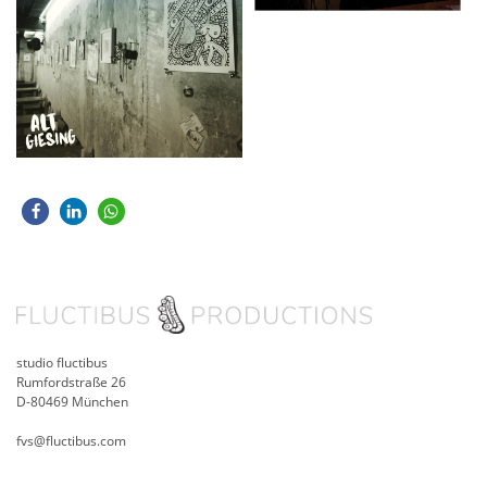
studio fluctibus
Rumfordstraße 26
D-80469 München
fvs@fluctibus.com