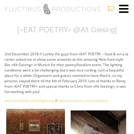
[»EAT POETRY« @Alt Giesing]
2nd Dezember 2018 // Luckily the guys from »EAT POETRY – food & art a la
carte« asked me to show some artworks at this amazing New York-style
Bar »Alt Giesing« in Munich for their poetry/food/art-event. The lighting
conditions were a bit challenging but it was nice rocking such a beautiful
place for a while. Organizers and guests seemed to have liked it, so my
pictures stayed there till the 6th of February 2019. Lots of thanks to Basty
from »EAT POETRY« and special thanks to Chris from »Alt Giesing«, it was
fun working with you!
www.facebook.com/altgiesing
//
www.facebook.com/eatpoetry