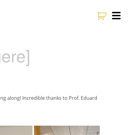
gere]
ing along! Incredible thanks to Prof. Eduard