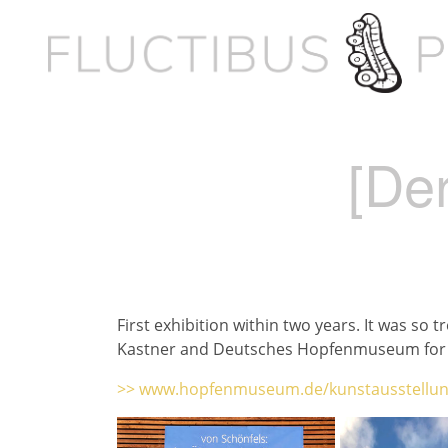
[Der
First exhibition within two years. It was so
Kastner and Deutsches Hopfenmuseum for 
>> www.hopfenmuseum.de/kunstausstellun