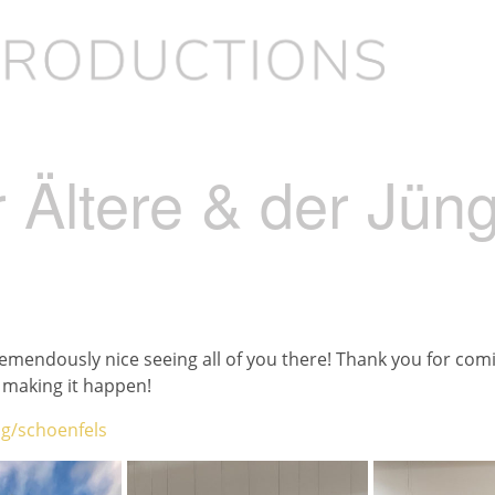
 Ältere & der Jün
 tremendously nice seeing all of you there! Thank you for com
making it happen!
g/schoenfels