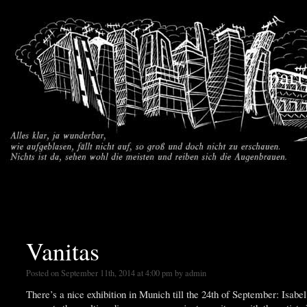
part
Vanitas
Posted on September 11th, 2014 at 4:00 pm by admin
There’s a nice exhibition in Munich till the 24th of September: Isab