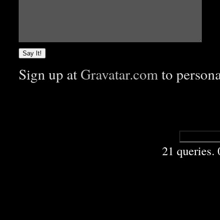
Sign up at
Gravatar.com
to person
21 queries.