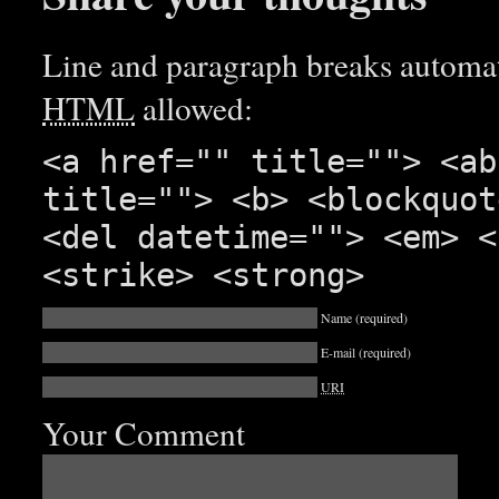
Line and paragraph breaks automati
HTML
allowed:
<a href="" title=""> <ab
title=""> <b> <blockquot
<del datetime=""> <em> <
<strike> <strong>
Name
(required)
E-mail
(required)
URI
Your Comment