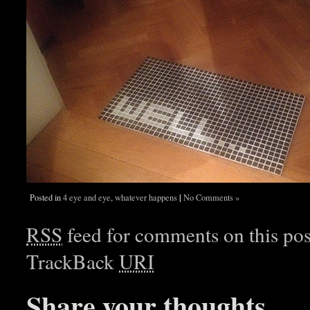
|
Posted in
4 eye and eye
,
whatever happens
No Comments »
RSS
feed for comments on this pos
TrackBack
URI
Share your thoughts