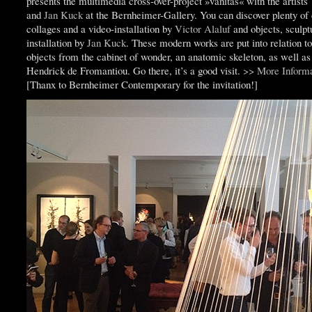
presents the multimedia cross-over-project »vanitas« with the artists
and
Jan Kuck
at the Bernheimer-Gallery. You can discover plenty of
collages and a video-installation by
Victor Alaluf
and objects, sculpt
installation by
Jan Kuck
. These modern works are put into relation to
objects from the cabinet of wonder, an anatomic skeleton, as well as
Hendrick de Fromantiou. Go there, it’s a good visit.
>> More Informa
[Thanx to Bernheimer Contemporary for the invitation!]