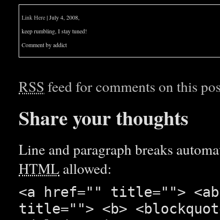
Link Here
| July 4, 2008,
keep rumbling, I stay tuned!
Comment by addict
RSS
feed for comments on this pos
Share your thoughts
Line and paragraph breaks automati
HTML
allowed:
<a href="" title=""> <ab
title=""> <b> <blockquot