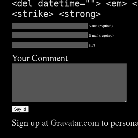
<del datetime=""> <em> <
<strike> <strong>
Name
(required)
E-mail
(required)
URI
Your Comment
Sign up at
Gravatar.com
to person