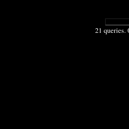
21 queries.