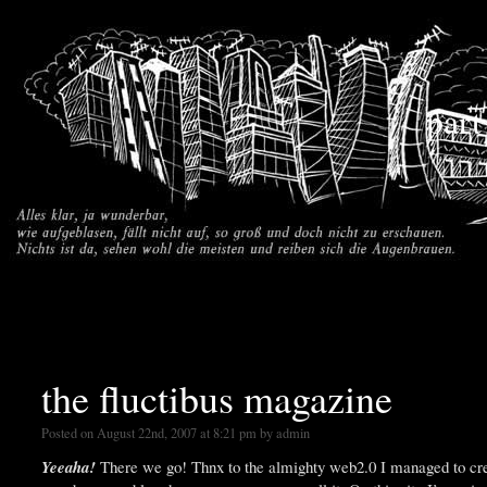
part
the fluctibus magazine
Posted on August 22nd, 2007 at 8:21 pm by admin
Yeeaha!
There we go! Thnx to the almighty web2.0 I managed to cr