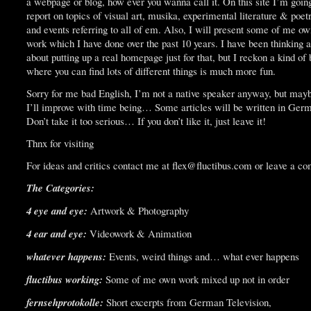
a webpage or blog, how ever you wanna call it. On this site I’m goin
report on topics of visual art, musika, experimental literature & poet
and events referring to all of em. Also, I will present some of me o
work which I have done over the past 10 years. I have been thinking a
about putting up a real homepage just for that, but I reckon a kind of 
where you can find lots of different things is much more fun.
Sorry for me bad English, I’m not a native speaker anyway, but may
I’ll improve with time being… Some articles will be written in Ger
Don’t take it too serious… If you don’t like it, just leave it!
Thnx for visiting
For ideas and critics contact me at flex@fluctibus.com or leave a c
The Categories:
4 eye and eye:
Artwork & Photography
4 ear and eye:
Videowork & Animation
whatever happens:
Events, weird things and… what ever happens
fluctibus working:
Some of me own work mixed up not in order
fernsehprotokolle:
Short excerpts from German Television,