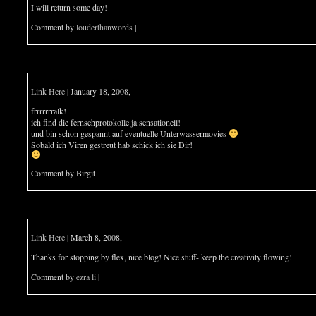
I will return some day!
Comment by
louderthanwords
|
Link Here
| January 18, 2008,
frrrrrrralk!
ich find die fernsehprotokolle ja sensationell!
und bin schon gespannt auf eventuelle Unterwassermovies
Sobald ich Viren gestreut hab schick ich sie Dir!
Comment by Birgit
Link Here
| March 8, 2008,
Thanks for stopping by flex, nice blog! Nice stuff- keep the creativity flowing!
Comment by
ezra li
|