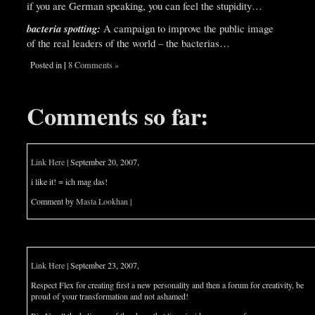
if you are German speaking, you can feel the stupidity…
bacteria spotting:
A campaign to improve the public image
of the real leaders of the world – the bacterias…
|
Posted in
8 Comments »
Comments so far:
Link Here
| September 20, 2007,
i like it! = ich mag das!
Comment by
Masta Lookhan
|
Link Here
| September 23, 2007,
Respect Flex for creating first a new personality and then a forum for creativity, be
proud of your transformation and not ashamed!