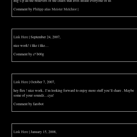
Big Up all the believers of the chaos that lives inside everyone of us
Comment by
Philipp alias Meister Melchior
|
Link Here
| September 24, 2007,
nice work! i like i like…
Comment by c³ b00g
Link Here
| October 7, 2007,
hey flex ! nice work.. I’m looking forward to enjoy more stuff you’ll share . Maybe
some of your soundz…cya!
Comment by farobot
Link Here
| January 15, 2008,